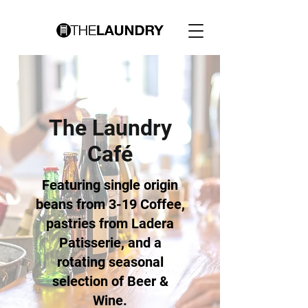
The Laundry
Café
Featuring single origin
beans from 3-19 Coffee,
pastries from Ladera
Patisserie, and a
rotating seasonal
selection of Beer &
Wine.