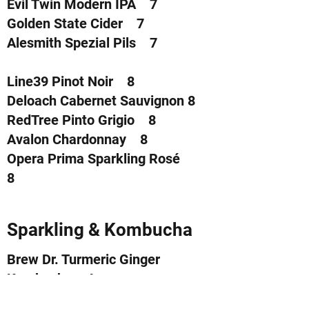
Evil Twin Modern IPA 7
Golden State Cider 7
Alesmith Spezial Pils 7
Line39 Pinot Noir 8
Deloach Cabernet Sauvignon 8
RedTree Pinto Grigio 8
Avalon Chardonnay 8
Opera Prima Sparkling Rosé
8
Sparkling & Kombucha
Brew Dr. Turmeric Ginger
Kombucha 4
Brew Dr. Clear Mind