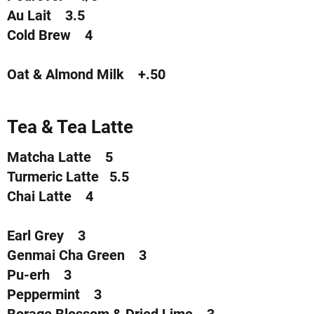
Au Lait 3.5
Cold Brew 4
Oat & Almond Milk +.50
Tea & Tea Latte
Matcha Latte 5
Turmeric Latte 5.5
Chai Latte 4
Earl Grey 3
Genmai Cha Green 3
Pu-erh 3
Peppermint 3