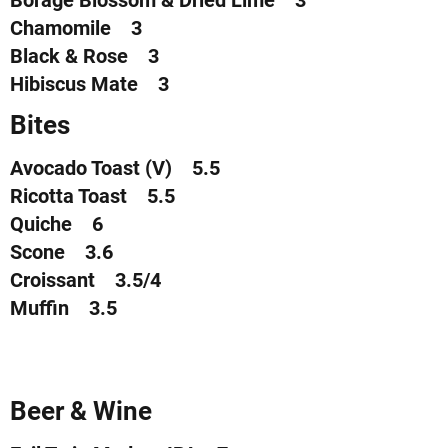
Borage Blossom & Dried Lime 3
Chamomile 3
Black & Rose 3
Hibiscus Mate 3
Bites
Avocado Toast (V) 5.5
Ricotta Toast 5.5
Quiche 6
Scone 3.6
Croissant 3.5/4
Muffin 3.5
Beer & Wine