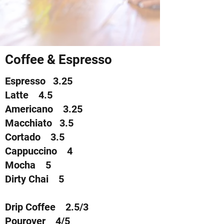
Coffee & Espresso
Espresso 3.25
Latte 4.5
Americano 3.25
Macchiato 3.5
Cortado 3.5
Cappuccino 4
Mocha 5
Dirty Chai 5
Drip Coffee 2.5/3
Pourover 4/5